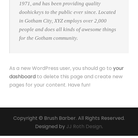
1971, and has been providing quality
doohickeys to the public ever since. Located
in Gotham City, XYZ employs over 2,000
people and does all kinds of awesome things
for the Gotham community.
As a new WordPress user, you should go to
your
dashboard
to delete this page and create new
pages for your content. Have fun!
Copyright © Brush Barber. All Rights Reserved.
Designed by
JJ Roth Design
.