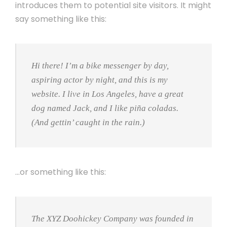
introduces them to potential site visitors. It might
say something like this:
Hi there! I’m a bike messenger by day,
aspiring actor by night, and this is my
website. I live in Los Angeles, have a great
dog named Jack, and I like piña coladas.
(And gettin’ caught in the rain.)
…or something like this:
The XYZ Doohickey Company was founded in