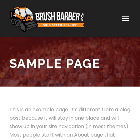
SAMPLE PAGE
This is an example page. It’s different from a blog
post because it will stay in one place and will
show up in your site navigation (in most themes).
Most people start with an About page that